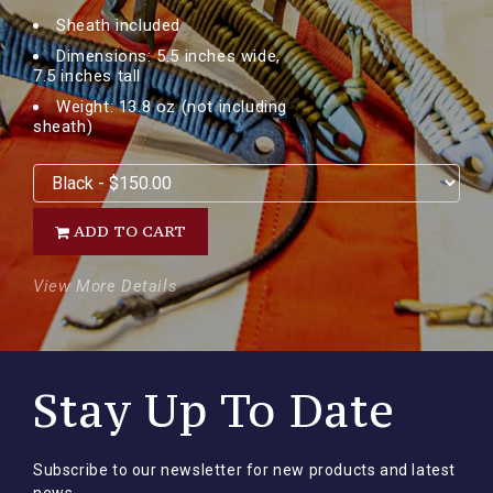
Sheath included
Dimensions: 5.5 inches wide,
7.5 inches tall
Weight: 13.8 oz (not including
sheath)
ADD TO CART
View More Details
Stay Up To Date
Subscribe to our newsletter for new products and latest