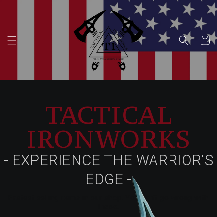
Skip to
content
Cart
TACTICAL
IRONWORKS
- EXPERIENCE THE WARRIOR'S
EDGE -
Fastest selling items in our shop. You can't go wrong with
these.