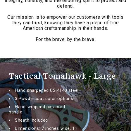
integrity, honesty, and the enduring spirit to protect and
defend.
Our mission is to empower our customers with tools
they can trust, knowing they have a piece of true
American craftsmanship in their hands.
For the brave, by the brave.
Tactical Tomahawk - Large
Hand sharpened US 4140 steel
3 Powdercoat color options
Hand-wrapped paracord
handle
Sheath included
Dimensions: 7 inches wide, 11