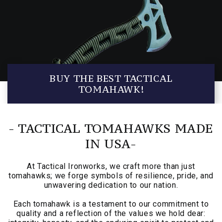
BUY THE BEST TACTICAL
TOMAHAWK!
- TACTICAL TOMAHAWKS MADE
IN USA-
At Tactical Ironworks, we craft more than just
tomahawks; we forge symbols of resilience, pride, and
unwavering dedication to our nation.
Each tomahawk is a testament to our commitment to
quality and a reflection of the values we hold dear: