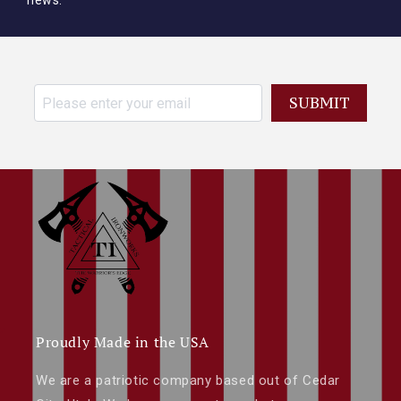
news.
SUBMIT
Proudly Made in the USA
We are a patriotic company based out of Cedar