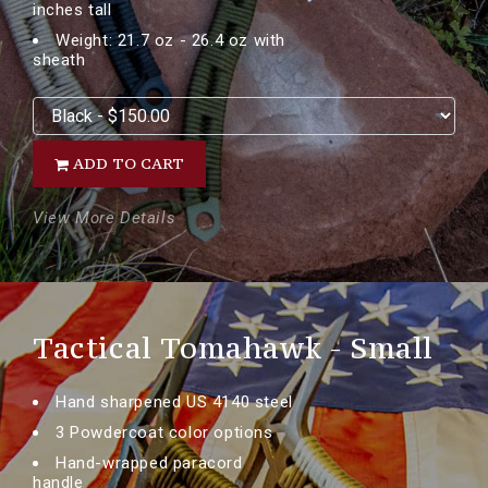
inches tall
Weight: 21.7 oz - 26.4 oz with
sheath
ADD TO CART
View More Details
Tactical Tomahawk - Small
Hand sharpened US 4140 steel
3 Powdercoat color options
Hand-wrapped paracord
handle